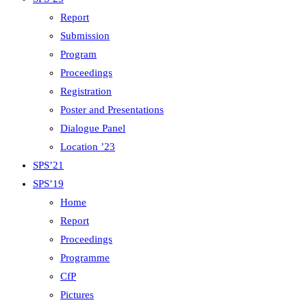
Report
Submission
Program
Proceedings
Registration
Poster and Presentations
Dialogue Panel
Location ’23
SPS’21
SPS’19
Home
Report
Proceedings
Programme
CfP
Pictures