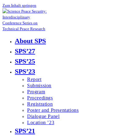
Zum Inhalt springen
About SPS
SPS’27
SPS’25
SPS’23
Report
Submission
Program
Proceedings
Registration
Poster and Presentations
Dialogue Panel
Location ’23
SPS’21