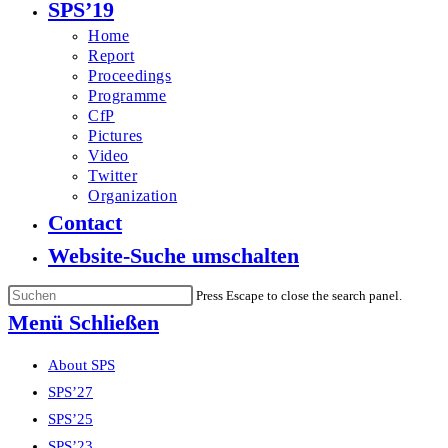
SPS’19
Home
Report
Proceedings
Programme
CfP
Pictures
Video
Twitter
Organization
Contact
Website-Suche umschalten
Press Escape to close the search panel.
Menü
Schließen
About SPS
SPS’27
SPS’25
SPS’23